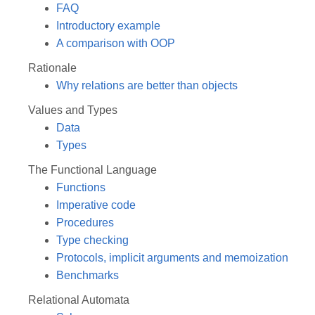
FAQ
Introductory example
A comparison with OOP
Rationale
Why relations are better than objects
Values and Types
Data
Types
The Functional Language
Functions
Imperative code
Procedures
Type checking
Protocols, implicit arguments and memoization
Benchmarks
Relational Automata