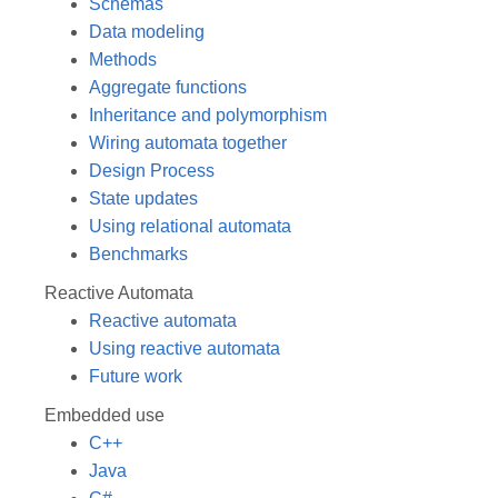
Schemas
Data modeling
Methods
Aggregate functions
Inheritance and polymorphism
Wiring automata together
Design Process
State updates
Using relational automata
Benchmarks
Reactive Automata
Reactive automata
Using reactive automata
Future work
Embedded use
C++
Java