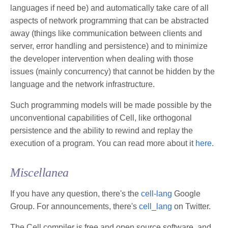
languages if need be) and automatically take care of all
aspects of network programming that can be abstracted
away (things like communication between clients and
server, error handling and persistence) and to minimize
the developer intervention when dealing with those
issues (mainly concurrency) that cannot be hidden by the
language and the network infrastructure.
Such programming models will be made possible by the
unconventional capabilities of Cell, like orthogonal
persistence and the ability to rewind and replay the
execution of a program. You can read more about it
here
.
Miscellanea
If you have any question, there's the
cell-lang
Google
Group. For announcements, there's
cell_lang
on Twitter.
The Cell compiler is free and open source software, and