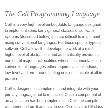
The Cell Programming Language
Cell is a very high-level embeddable language designed
to implement some fairly general classes of software
systems (described below) that are difficult to implement
using conventional languages. For those specific types of
software Cell allows the developer to work at a much
higher level of abstraction, and automatically provides a
number of major functionalities whose implementation in
conventional languages either requires a lot of tedious,
low-level and error prone coding or is not feasible at all in
practice.
Cell is designed to complement and integrate with your
primary language, not to replace it. Once a component of
an application has been implement in Cell, the compiler
will generate from it an easy-to-use C++, Java or C# class