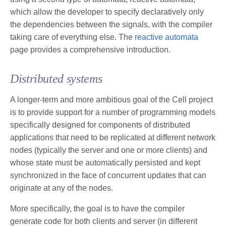
which allow the developer to specify declaratively only
the dependencies between the signals, with the compiler
taking care of everything else. The
reactive automata
page provides a comprehensive introduction.
Distributed systems
A longer-term and more ambitious goal of the Cell project
is to provide support for a number of programming models
specifically designed for components of distributed
applications that need to be replicated at different network
nodes (typically the server and one or more clients) and
whose state must be automatically persisted and kept
synchronized in the face of concurrent updates that can
originate at any of the nodes.
More specifically, the goal is to have the compiler
generate code for both clients and server (in different