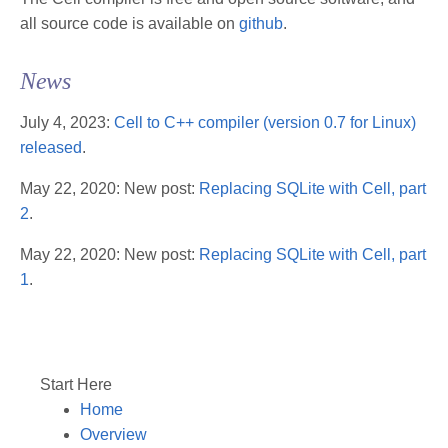
all source code is available on
github
.
News
July 4, 2023:
Cell to C++ compiler (version 0.7 for Linux)
released
.
May 22, 2020: New post:
Replacing SQLite with Cell, part
2
.
May 22, 2020: New post:
Replacing SQLite with Cell, part
1
.
Start Here
Home
Overview