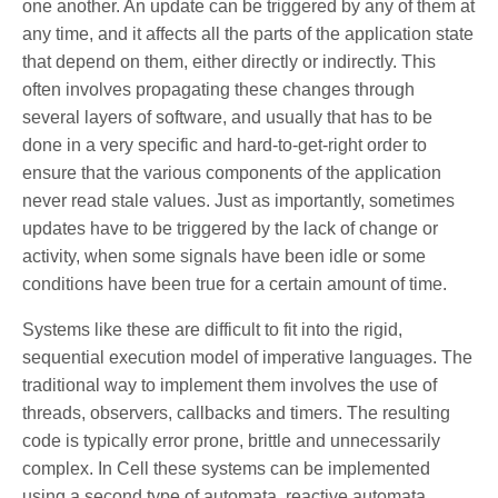
one another. An update can be triggered by any of them at
any time, and it affects all the parts of the application state
that depend on them, either directly or indirectly. This
often involves propagating these changes through
several layers of software, and usually that has to be
done in a very specific and hard-to-get-right order to
ensure that the various components of the application
never read stale values. Just as importantly, sometimes
updates have to be triggered by the lack of change or
activity, when some signals have been idle or some
conditions have been true for a certain amount of time.
Systems like these are difficult to fit into the rigid,
sequential execution model of imperative languages. The
traditional way to implement them involves the use of
threads, observers, callbacks and timers. The resulting
code is typically error prone, brittle and unnecessarily
complex. In Cell these systems can be implemented
using a second type of automata, reactive automata,