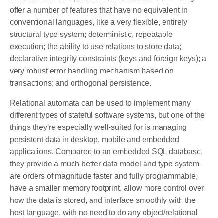
offer a number of features that have no equivalent in
conventional languages, like a very flexible, entirely
structural type system; deterministic, repeatable
execution; the ability to use relations to store data;
declarative integrity constraints (keys and foreign keys); a
very robust error handling mechanism based on
transactions; and orthogonal persistence.
Relational automata can be used to implement many
different types of stateful software systems, but one of the
things they're especially well-suited for is managing
persistent data in desktop, mobile and embedded
applications. Compared to an embedded SQL database,
they provide a much better data model and type system,
are orders of magnitude faster and fully programmable,
have a smaller memory footprint, allow more control over
how the data is stored, and interface smoothly with the
host language, with no need to do any object/relational