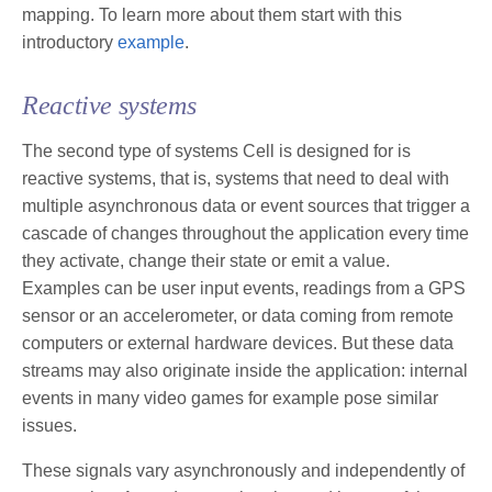
mapping. To learn more about them start with this
introductory
example
.
Reactive systems
The second type of systems Cell is designed for is
reactive systems, that is, systems that need to deal with
multiple asynchronous data or event sources that trigger a
cascade of changes throughout the application every time
they activate, change their state or emit a value.
Examples can be user input events, readings from a GPS
sensor or an accelerometer, or data coming from remote
computers or external hardware devices. But these data
streams may also originate inside the application: internal
events in many video games for example pose similar
issues.
These signals vary asynchronously and independently of