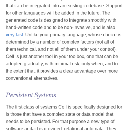
that can be integrated into an existing codebase. Support
for other languages will be added in the future. The
generated code is designed to integrate smoothly with
hand-written code and to be non-invasive, and is also
very fast
. Unlike your primary language, whose choice is
determined by a number of complex factors (not all of
them technical, and not all of them under your control),
Cell is just another tool in your toolbox, one that can be
adopted gradually, with minimal risk, only when, and to
the extent that, it provides a clear advantage over more
conventional alternatives.
Persistent Systems
The first class of systems Cell is specifically designed for
is those that have a complex state or data model that
needs to be persisted. For that purpose a new type of
software artifact is provided, relational automata. They